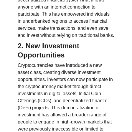
anyone with an internet connection to 
participate. This has empowered individuals 
in underbanked regions to access financial 
services, make transactions, and even save 
and invest without relying on traditional banks.
2. New Investment 
Opportunities
Cryptocurrencies have introduced a new 
asset class, creating diverse investment 
opportunities. Investors can now participate in 
the cryptocurrency market through direct 
investments in digital assets, Initial Coin 
Offerings (ICOs), and decentralized finance 
(DeFi) projects. This democratization of 
investment has allowed a broader range of 
people to engage in high-growth markets that 
were previously inaccessible or limited to 