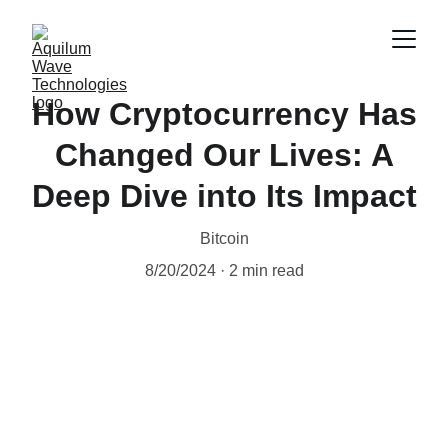
How Cryptocurrency Has
Changed Our Lives: A
Deep Dive into Its Impact
Bitcoin
8/20/2024
2 min read