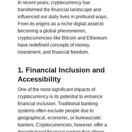
In recent years, cryptocurrency has 
transformed the financial landscape and 
influenced our daily lives in profound ways. 
From its origins as a niche digital asset to 
becoming a global phenomenon, 
cryptocurrencies like Bitcoin and Ethereum 
have redefined concepts of money, 
investment, and financial freedom.
1. Financial Inclusion and 
Accessibility
One of the most significant impacts of 
cryptocurrency is its potential to enhance 
financial inclusion. Traditional banking 
systems often exclude people due to 
geographical, economic, or bureaucratic 
barriers. Cryptocurrencies, however, offer a 
decentralized financial system that allows 