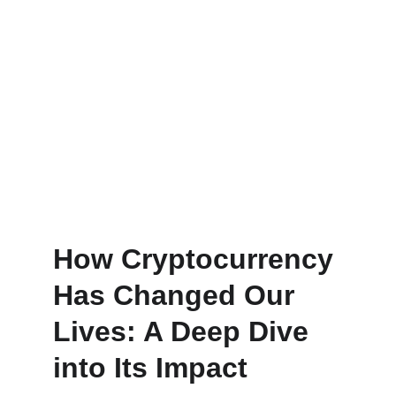
How Cryptocurrency 
Has Changed Our 
Lives: A Deep Dive 
into Its Impact