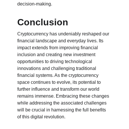
decision-making.
Conclusion
Cryptocurrency has undeniably reshaped our 
financial landscape and everyday lives. Its 
impact extends from improving financial 
inclusion and creating new investment 
opportunities to driving technological 
innovations and challenging traditional 
financial systems. As the cryptocurrency 
space continues to evolve, its potential to 
further influence and transform our world 
remains immense. Embracing these changes 
while addressing the associated challenges 
will be crucial in harnessing the full benefits 
of this digital revolution.