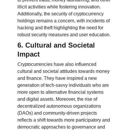
illicit activities while fostering innovation. 
Additionally, the security of cryptocurrency 
holdings remains a concern, with incidents of 
hacking and theft highlighting the need for 
robust security measures and user education.
6. Cultural and Societal 
Impact
Cryptocurrencies have also influenced 
cultural and societal attitudes towards money 
and finance. They have inspired a new 
generation of tech-savvy individuals who are 
more open to alternative financial systems 
and digital assets. Moreover, the rise of 
decentralized autonomous organizations 
(DAOs) and community-driven projects 
reflects a shift towards more participatory and 
democratic approaches to governance and 