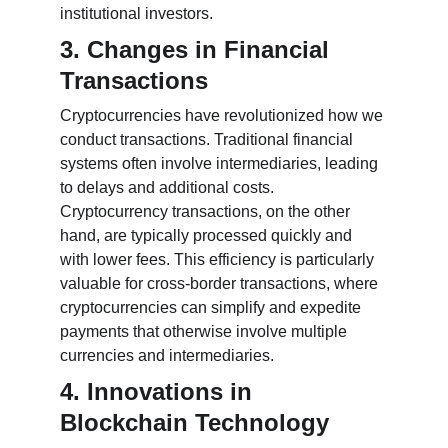
institutional investors.
3. Changes in Financial 
Transactions
Cryptocurrencies have revolutionized how we 
conduct transactions. Traditional financial 
systems often involve intermediaries, leading 
to delays and additional costs. 
Cryptocurrency transactions, on the other 
hand, are typically processed quickly and 
with lower fees. This efficiency is particularly 
valuable for cross-border transactions, where 
cryptocurrencies can simplify and expedite 
payments that otherwise involve multiple 
currencies and intermediaries.
4. Innovations in 
Blockchain Technology