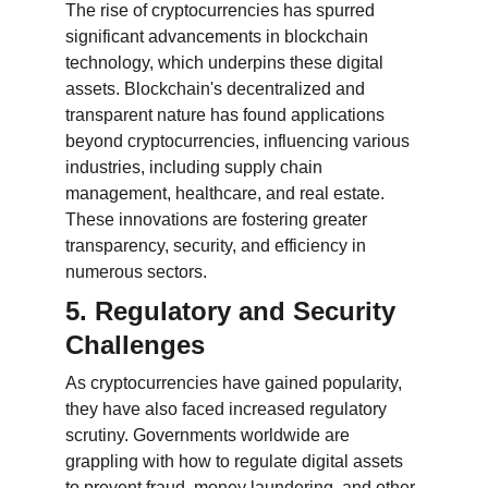
The rise of cryptocurrencies has spurred 
significant advancements in blockchain 
technology, which underpins these digital 
assets. Blockchain's decentralized and 
transparent nature has found applications 
beyond cryptocurrencies, influencing various 
industries, including supply chain 
management, healthcare, and real estate. 
These innovations are fostering greater 
transparency, security, and efficiency in 
numerous sectors.
5. Regulatory and Security 
Challenges
As cryptocurrencies have gained popularity, 
they have also faced increased regulatory 
scrutiny. Governments worldwide are 
grappling with how to regulate digital assets 
to prevent fraud, money laundering, and other 