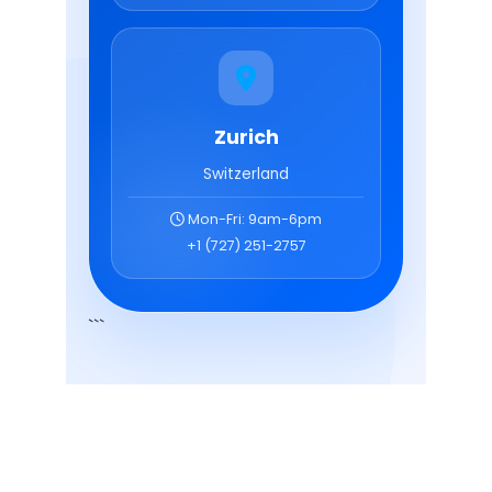
Optimized