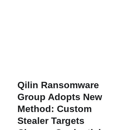
Qilin Ransomware 
Group Adopts New 
Method: Custom 
Stealer Targets 