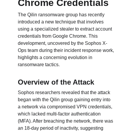
Chrome Credentials
The Qilin ransomware group has recently 
introduced a new technique that involves 
using a specialized stealer to extract account 
credentials from Google Chrome. This 
development, uncovered by the Sophos X-
Ops team during their incident response work, 
highlights a concerning evolution in 
ransomware tactics.
Overview of the Attack
Sophos researchers revealed that the attack 
began with the Qilin group gaining entry into 
a network via compromised VPN credentials, 
which lacked multi-factor authentication 
(MFA). After breaching the network, there was 
an 18-day period of inactivity, suggesting 