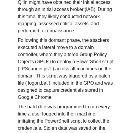
Qilin might have obtained their initial access 
through an initial access broker (IAB). During 
this time, they likely conducted network 
mapping, assessed critical assets, and 
performed reconnaissance.
Following this dormant phase, the attackers 
executed a lateral move to a domain 
controller, where they altered Group Policy 
Objects (GPOs) to deploy a PowerShell script 
(‘
IPScanner.ps
1’) across all machines on the 
domain. This script was triggered by a batch 
file (‘logon.bat’) included in the GPO and was 
designed to capture credentials stored in 
Google Chrome.
The batch file was programmed to run every 
time a user logged into their machine, 
initiating the PowerShell script to collect the 
credentials. Stolen data was saved on the 