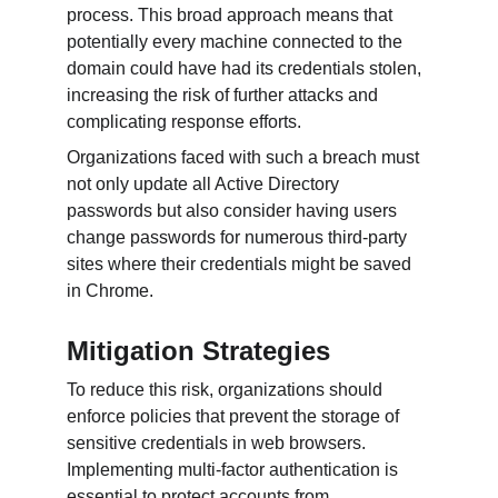
process. This broad approach means that 
potentially every machine connected to the 
domain could have had its credentials stolen, 
increasing the risk of further attacks and 
complicating response efforts.
Organizations faced with such a breach must 
not only update all Active Directory 
passwords but also consider having users 
change passwords for numerous third-party 
sites where their credentials might be saved 
in Chrome.
Mitigation Strategies
To reduce this risk, organizations should 
enforce policies that prevent the storage of 
sensitive credentials in web browsers. 
Implementing multi-factor authentication is 
essential to protect accounts from 