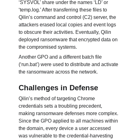
‘SYSVOL’ share under the names ‘LD’ or 
‘temp.log.’ After transferring these files to 
Qilin’s command and control (C2) server, the 
attackers erased local copies and event logs 
to obscure their activities. Eventually, Qilin 
deployed ransomware that encrypted data on 
the compromised systems.
Another GPO and a different batch file 
(‘run.bat’) were used to distribute and activate 
the ransomware across the network.
Challenges in Defense
Qilin’s method of targeting Chrome 
credentials sets a troubling precedent, 
making ransomware defenses more complex. 
Since the GPO applied to all machines within 
the domain, every device a user accessed 
was vulnerable to the credential-harvesting 