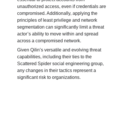
unauthorized access, even if credentials are 
compromised. Additionally, applying the 
principles of least privilege and network 
segmentation can significantly limit a threat 
actor’s ability to move within and spread 
across a compromised network.
Given Qilin’s versatile and evolving threat 
capabilities, including their ties to the 
Scattered Spider social engineering group, 
any changes in their tactics represent a 
significant risk to organizations.