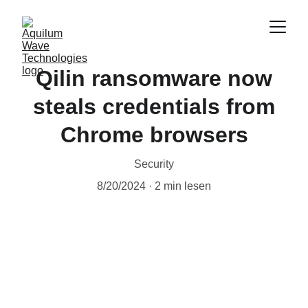
Qilin ransomware now
steals credentials from
Chrome browsers
Security
8/20/2024
2 min lesen