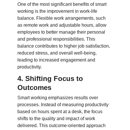
One of the most significant benefits of smart 
working is the improvement in work-life 
balance. Flexible work arrangements, such 
as remote work and adjustable hours, allow 
employees to better manage their personal 
and professional responsibilities. This 
balance contributes to higher job satisfaction, 
reduced stress, and overall well-being, 
leading to increased engagement and 
productivity.
4. Shifting Focus to 
Outcomes
Smart working emphasizes results over 
processes. Instead of measuring productivity 
based on hours spent at a desk, the focus 
shifts to the quality and impact of work 
delivered. This outcome-oriented approach 