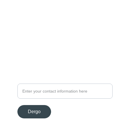
Optimizim
Performancë, siguri, shkallëzueshmëri, 
zgjidhje të avancuara, ekselencë, 
infrastrukturë, profesionistë.
Informacion
info@aquilumwave.com
Kontakt
Dergo
© 2024. All rights reserved.