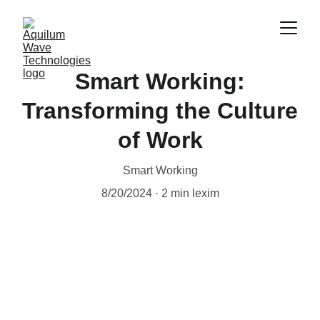
Smart Working:
Transforming the Culture
of Work
Smart Working
8/20/2024
2 min lexim