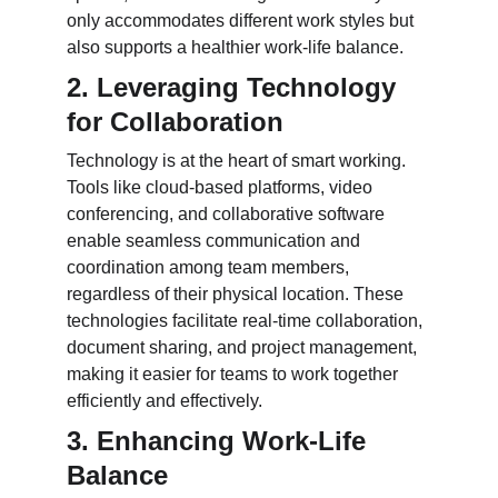
only accommodates different work styles but 
also supports a healthier work-life balance.
2. Leveraging Technology 
for Collaboration
Technology is at the heart of smart working. 
Tools like cloud-based platforms, video 
conferencing, and collaborative software 
enable seamless communication and 
coordination among team members, 
regardless of their physical location. These 
technologies facilitate real-time collaboration, 
document sharing, and project management, 
making it easier for teams to work together 
efficiently and effectively.
3. Enhancing Work-Life 
Balance