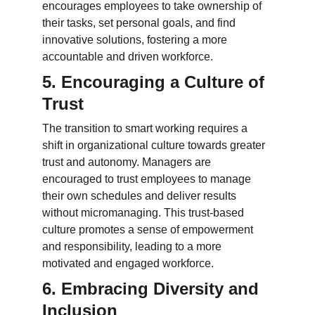
encourages employees to take ownership of 
their tasks, set personal goals, and find 
innovative solutions, fostering a more 
accountable and driven workforce.
5. Encouraging a Culture of 
Trust
The transition to smart working requires a 
shift in organizational culture towards greater 
trust and autonomy. Managers are 
encouraged to trust employees to manage 
their own schedules and deliver results 
without micromanaging. This trust-based 
culture promotes a sense of empowerment 
and responsibility, leading to a more 
motivated and engaged workforce.
6. Embracing Diversity and 
Inclusion