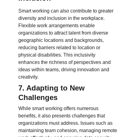
Smart working can also contribute to greater 
diversity and inclusion in the workplace. 
Flexible work arrangements enable 
organizations to attract talent from diverse 
geographic locations and backgrounds, 
reducing barriers related to location or 
physical disabilities. This inclusivity 
enhances the richness of perspectives and 
ideas within teams, driving innovation and 
creativity.
7. Adapting to New 
Challenges
While smart working offers numerous 
benefits, it also presents challenges that 
organizations must address. Issues such as 
maintaining team cohesion, managing remote 