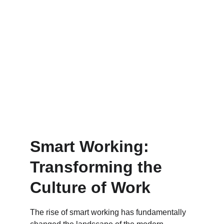
Smart Working: 
Transforming the 
Culture of Work
The rise of smart working has fundamentally 