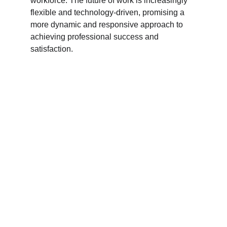
workforce. The future of work is increasingly 
flexible and technology-driven, promising a 
more dynamic and responsive approach to 
achieving professional success and 
satisfaction.