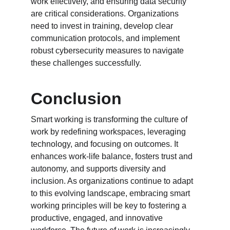
work effectively, and ensuring data security 
are critical considerations. Organizations 
need to invest in training, develop clear 
communication protocols, and implement 
robust cybersecurity measures to navigate 
these challenges successfully.
Conclusion
Smart working is transforming the culture of 
work by redefining workspaces, leveraging 
technology, and focusing on outcomes. It 
enhances work-life balance, fosters trust and 
autonomy, and supports diversity and 
inclusion. As organizations continue to adapt 
to this evolving landscape, embracing smart 
working principles will be key to fostering a 
productive, engaged, and innovative 