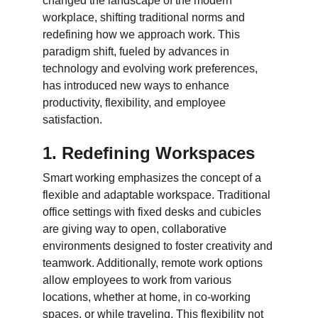
changed the landscape of the modern 
workplace, shifting traditional norms and 
redefining how we approach work. This 
paradigm shift, fueled by advances in 
technology and evolving work preferences, 
has introduced new ways to enhance 
productivity, flexibility, and employee 
satisfaction.
1. Redefining Workspaces
Smart working emphasizes the concept of a 
flexible and adaptable workspace. Traditional 
office settings with fixed desks and cubicles 
are giving way to open, collaborative 
environments designed to foster creativity and 
teamwork. Additionally, remote work options 
allow employees to work from various 
locations, whether at home, in co-working 
spaces, or while traveling. This flexibility not 